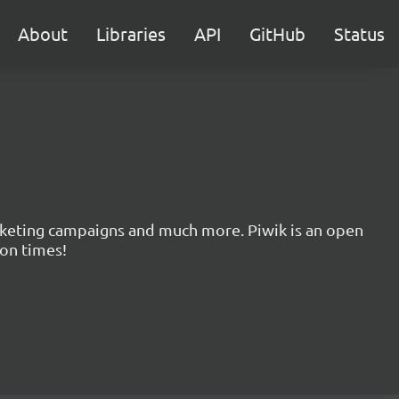
About
Libraries
API
GitHub
Status
marketing campaigns and much more. Piwik is an open
ion times!