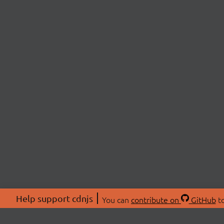
Help support cdnjs
You can
contribute on
GitHub
to