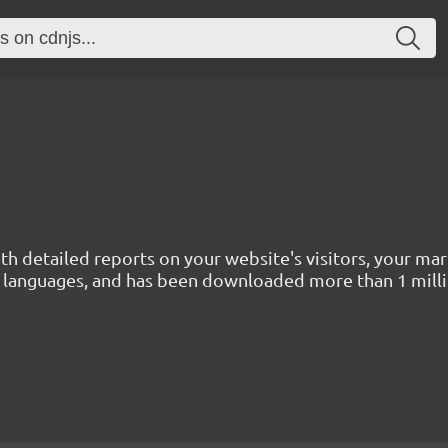
with detailed reports on your website's visitors, your 
 45 languages, and has been downloaded more than 1 mill