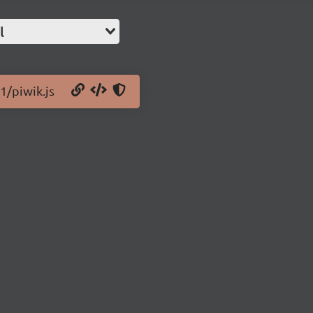
l
1/piwik.js