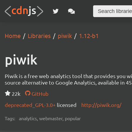
Home
Libraries
piwik
1.12-b1
piwik
Piwik is a free web analytics tool that provides you 
source alternative to Google Analytics, available in
22k
GitHub
deprecated_GPL-3.0+
licensed
http://piwik.org/
Tags:
analytics, webmaster, popular