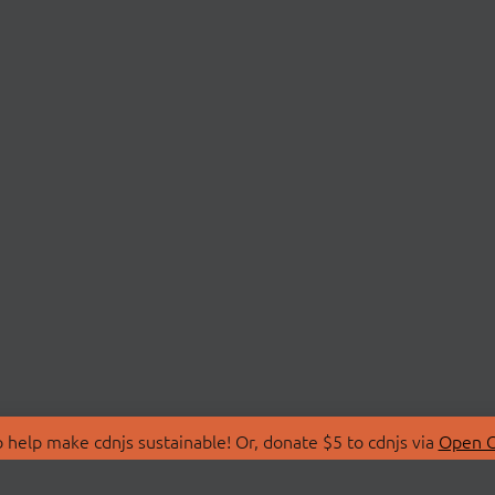
 help make cdnjs sustainable! Or, donate $5 to cdnjs via
Open C