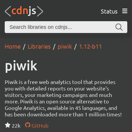
Status
Home
Libraries
piwik
1.12-b11
piwik
Piwik is a free web analytics tool that provides
you with detailed reports on your website's
visitors, your marketing campaigns and much
more. Piwik is an open source alternative to
Google Analytics, available in 45 languages, and
has been downloaded more than 1 million times!
22k
GitHub