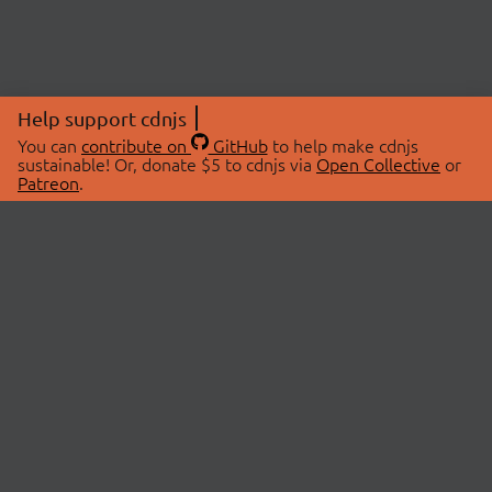
Help support cdnjs
You can
contribute on
GitHub
to help make cdnjs
sustainable! Or, donate $5 to cdnjs via
Open Collective
or
Patreon
.
© 2026 cdnjs.
ABOUT
LIBRARIES
About Us
Search Libraries
Swag Store
API Documentation