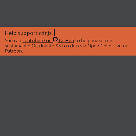
Help support cdnjs
You can
contribute on
GitHub
to help make cdnjs
sustainable! Or, donate $5 to cdnjs via
Open Collective
or
Patreon
.
© 2026 cdnjs.
ABOUT
LIBRARIES
About Us
Search Libraries
Swag Store
API Documentation