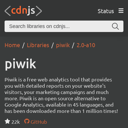
Status
Home
Libraries
piwik
2.0-a10
piwik
Piwik is a free web analytics tool that provides
you with detailed reports on your website's
visitors, your marketing campaigns and much
more. Piwik is an open source alternative to
Google Analytics, available in 45 languages, and
has been downloaded more than 1 million times!
22k
GitHub