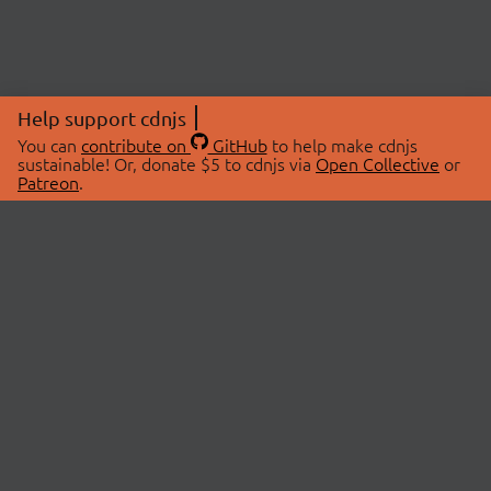
Help support cdnjs
You can
contribute on
GitHub
to help make cdnjs
sustainable! Or, donate $5 to cdnjs via
Open Collective
or
Patreon
.
© 2026 cdnjs.
ABOUT
LIBRARIES
About Us
Search Libraries
Swag Store
API Documentation