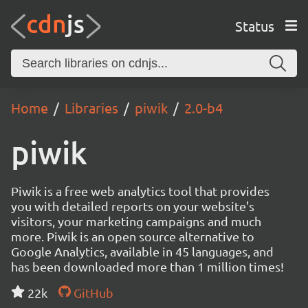
Status
Home
Libraries
piwik
2.0-b4
piwik
Piwik is a free web analytics tool that provides
you with detailed reports on your website's
visitors, your marketing campaigns and much
more. Piwik is an open source alternative to
Google Analytics, available in 45 languages, and
has been downloaded more than 1 million times!
22k
GitHub