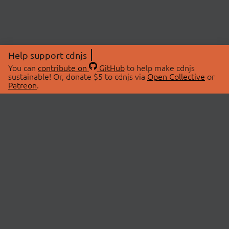
Help support cdnjs
You can
contribute on
GitHub
to help make cdnjs
sustainable! Or, donate $5 to cdnjs via
Open Collective
or
Patreon
.
© 2026 cdnjs.
ABOUT
LIBRARIES
About Us
Search Libraries
Swag Store
API Documentation