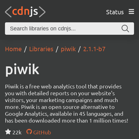
Status
Home
Libraries
piwik
2.1.1-b7
piwik
Piwik is a free web analytics tool that provides
you with detailed reports on your website's
visitors, your marketing campaigns and much
more. Piwik is an open source alternative to
Google Analytics, available in 45 languages, and
has been downloaded more than 1 million times!
22k
GitHub