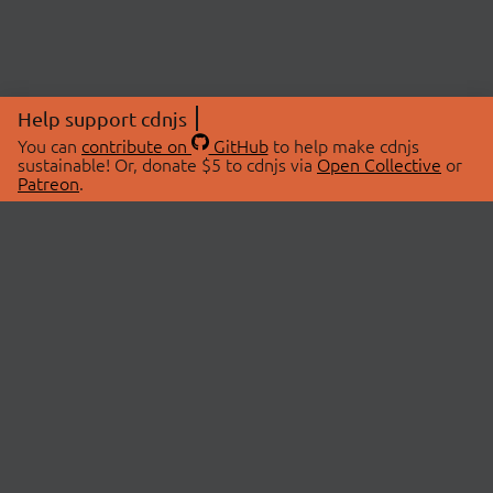
Help support cdnjs
You can
contribute on
GitHub
to help make cdnjs
sustainable! Or, donate $5 to cdnjs via
Open Collective
or
Patreon
.
© 2026 cdnjs.
ABOUT
LIBRARIES
About Us
Search Libraries
Swag Store
API Documentation