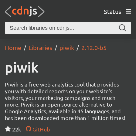
Status
Home
Libraries
piwik
2.12.0-b5
piwik
Piwik is a free web analytics tool that provides
you with detailed reports on your website's
visitors, your marketing campaigns and much
more. Piwik is an open source alternative to
Google Analytics, available in 45 languages, and
has been downloaded more than 1 million times!
22k
GitHub