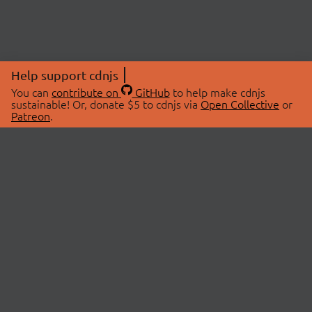
Help support cdnjs
You can
contribute on
GitHub
to help make cdnjs
sustainable! Or, donate $5 to cdnjs via
Open Collective
or
Patreon
.
© 2026 cdnjs.
ABOUT
LIBRARIES
About Us
Search Libraries
Swag Store
API Documentation