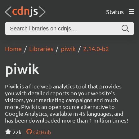
Status
Home
Libraries
piwik
2.14.0-b2
piwik
Piwik is a free web analytics tool that provides
you with detailed reports on your website's
visitors, your marketing campaigns and much
more. Piwik is an open source alternative to
Google Analytics, available in 45 languages, and
has been downloaded more than 1 million times!
22k
GitHub