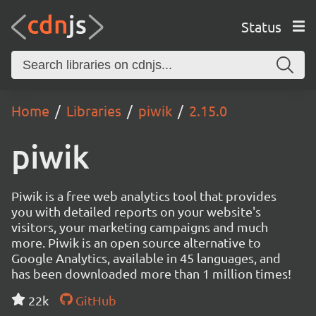
Status
Home
Libraries
piwik
2.15.0
piwik
Piwik is a free web analytics tool that provides
you with detailed reports on your website's
visitors, your marketing campaigns and much
more. Piwik is an open source alternative to
Google Analytics, available in 45 languages, and
has been downloaded more than 1 million times!
22k
GitHub