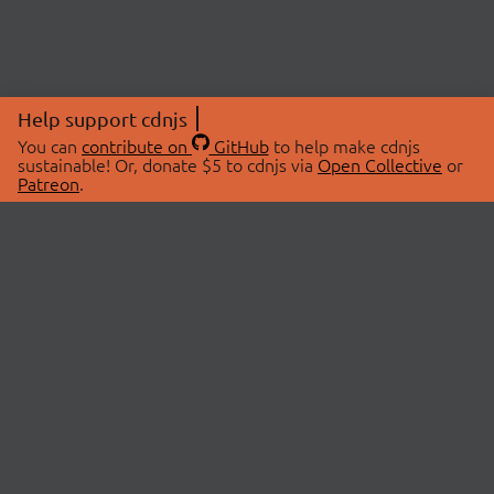
Help support cdnjs
You can
contribute on
GitHub
to help make cdnjs
sustainable! Or, donate $5 to cdnjs via
Open Collective
or
Patreon
.
© 2026 cdnjs.
ABOUT
LIBRARIES
About Us
Search Libraries
Swag Store
API Documentation