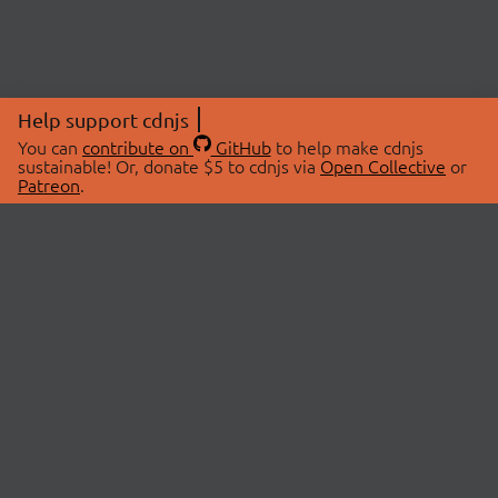
Help support cdnjs
You can
contribute on
GitHub
to help make cdnjs
sustainable! Or, donate $5 to cdnjs via
Open Collective
or
Patreon
.
© 2026 cdnjs.
ABOUT
LIBRARIES
About Us
Search Libraries
Swag Store
API Documentation