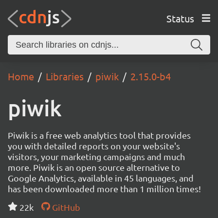
Status
Home
Libraries
piwik
2.15.0-b4
piwik
Piwik is a free web analytics tool that provides
you with detailed reports on your website's
visitors, your marketing campaigns and much
more. Piwik is an open source alternative to
Google Analytics, available in 45 languages, and
has been downloaded more than 1 million times!
22k
GitHub