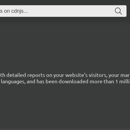
with detailed reports on your website's visitors, your 
 45 languages, and has been downloaded more than 1 mill