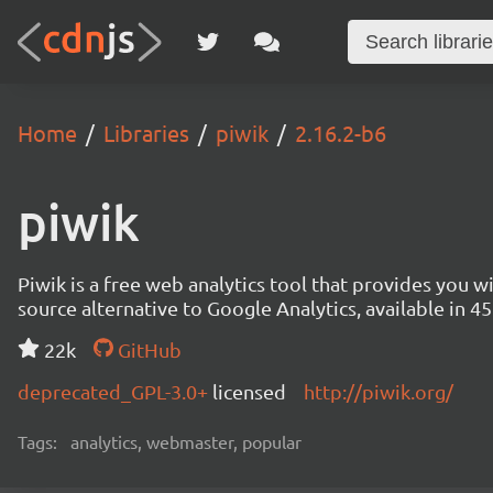
Home
Libraries
piwik
2.16.2-b6
piwik
Piwik is a free web analytics tool that provides you 
source alternative to Google Analytics, available in
22k
GitHub
deprecated_GPL-3.0+
licensed
http://piwik.org/
Tags:
analytics, webmaster, popular