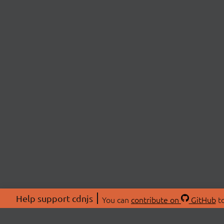
Help support cdnjs
You can
contribute on
GitHub
to