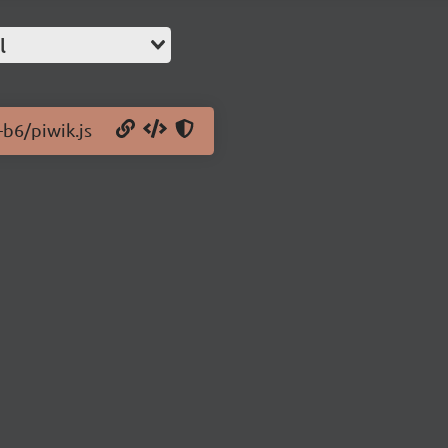
l
-b6/piwik.js