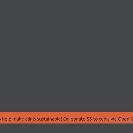
 help make cdnjs sustainable! Or, donate $5 to cdnjs via
Open C