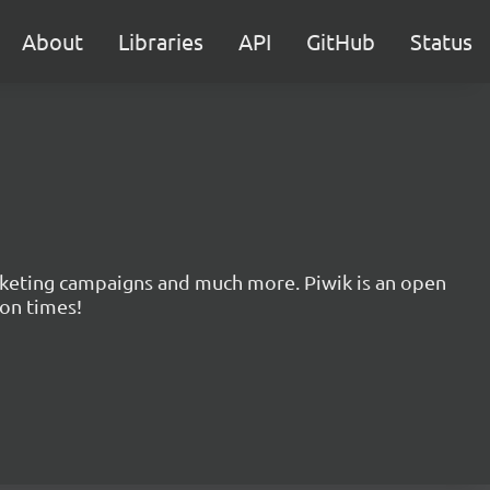
About
Libraries
API
GitHub
Status
marketing campaigns and much more. Piwik is an open
ion times!