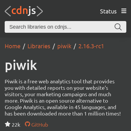
Status
Home
Libraries
piwik
2.16.3-rc1
piwik
Piwik is a free web analytics tool that provides
you with detailed reports on your website's
visitors, your marketing campaigns and much
more. Piwik is an open source alternative to
Google Analytics, available in 45 languages, and
has been downloaded more than 1 million times!
22k
GitHub