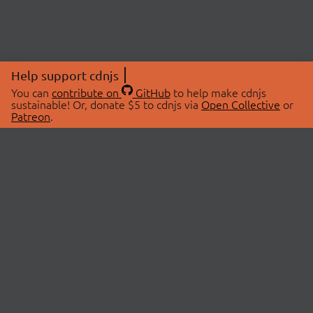
Help support cdnjs
You can
contribute on
GitHub
to help make cdnjs
sustainable! Or, donate $5 to cdnjs via
Open Collective
or
Patreon
.
© 2026 cdnjs.
ABOUT
LIBRARIES
About Us
Search Libraries
Swag Store
API Documentation