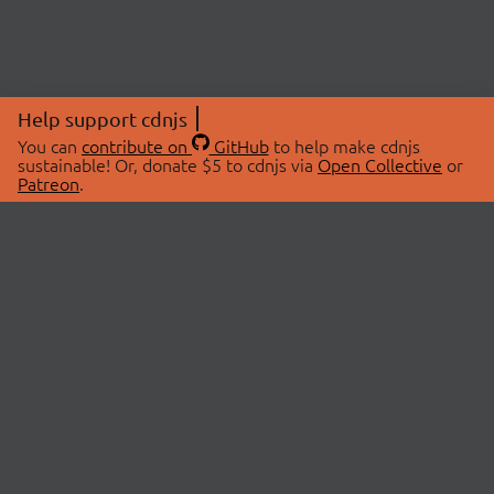
Help support cdnjs
You can
contribute on
GitHub
to help make cdnjs
sustainable! Or, donate $5 to cdnjs via
Open Collective
or
Patreon
.
© 2026 cdnjs.
ABOUT
LIBRARIES
About Us
Search Libraries
Swag Store
API Documentation