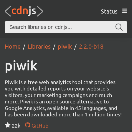
Status
Home
Libraries
piwik
2.2.0-b18
piwik
Piwik is a free web analytics tool that provides
you with detailed reports on your website's
visitors, your marketing campaigns and much
more. Piwik is an open source alternative to
Google Analytics, available in 45 languages, and
has been downloaded more than 1 million times!
22k
GitHub