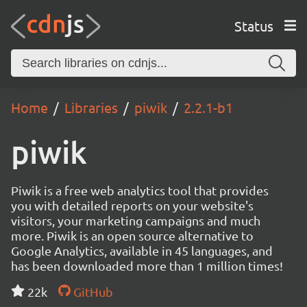
Status
Home
Libraries
piwik
2.2.1-b1
piwik
Piwik is a free web analytics tool that provides
you with detailed reports on your website's
visitors, your marketing campaigns and much
more. Piwik is an open source alternative to
Google Analytics, available in 45 languages, and
has been downloaded more than 1 million times!
22k
GitHub