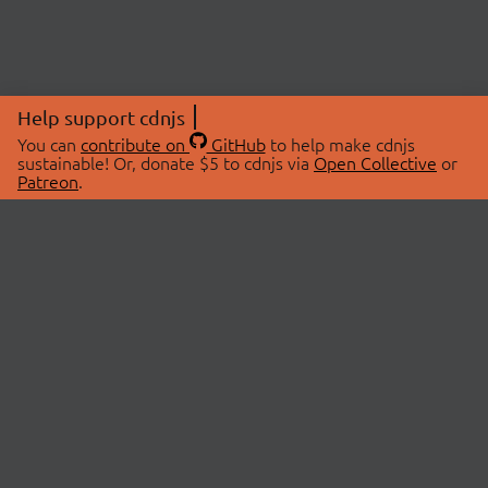
Help support cdnjs
You can
contribute on
GitHub
to help make cdnjs
sustainable! Or, donate $5 to cdnjs via
Open Collective
or
Patreon
.
© 2026 cdnjs.
ABOUT
LIBRARIES
About Us
Search Libraries
Swag Store
API Documentation