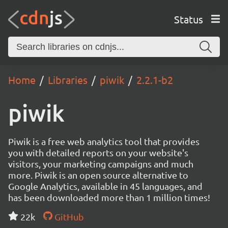
Status
Home
Libraries
piwik
2.2.1-b2
piwik
Piwik is a free web analytics tool that provides
you with detailed reports on your website's
visitors, your marketing campaigns and much
more. Piwik is an open source alternative to
Google Analytics, available in 45 languages, and
has been downloaded more than 1 million times!
22k
GitHub