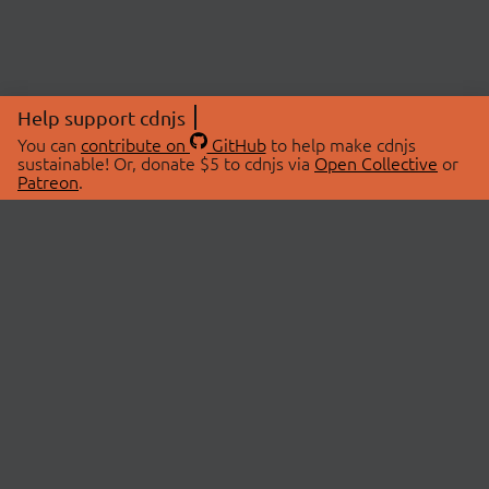
Help support cdnjs
You can
contribute on
GitHub
to help make cdnjs
sustainable! Or, donate $5 to cdnjs via
Open Collective
or
Patreon
.
© 2026 cdnjs.
ABOUT
LIBRARIES
About Us
Search Libraries
Swag Store
API Documentation