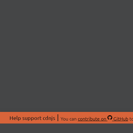
Help support cdnjs
You can
contribute on
GitHub
to