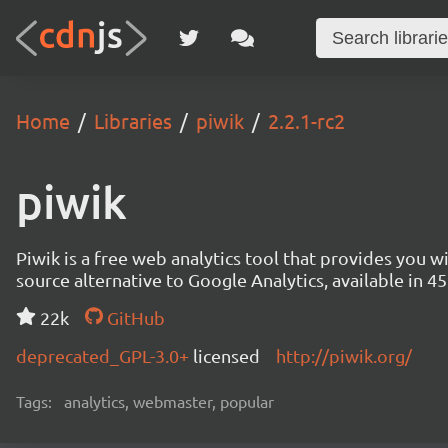
Home
Libraries
piwik
2.2.1-rc2
piwik
Piwik is a free web analytics tool that provides you 
source alternative to Google Analytics, available in
22k
GitHub
deprecated_GPL-3.0+
licensed
http://piwik.org/
Tags:
analytics, webmaster, popular