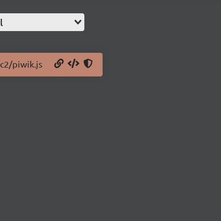
l
c2/piwik.js