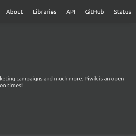
About
Libraries
API
GitHub
Status
marketing campaigns and much more. Piwik is an open
ion times!