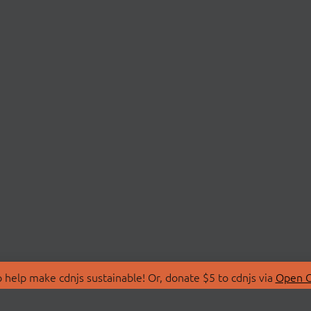
 help make cdnjs sustainable! Or, donate $5 to cdnjs via
Open C