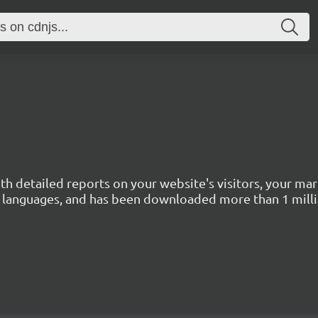
with detailed reports on your website's visitors, your 
 45 languages, and has been downloaded more than 1 mill