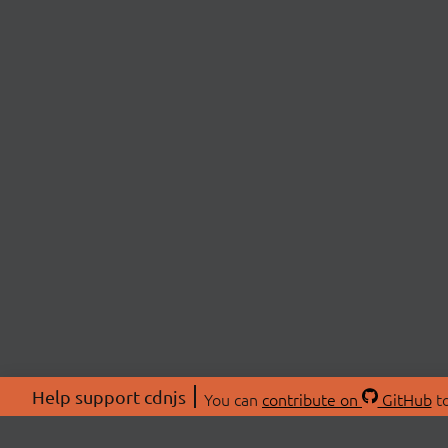
Help support cdnjs
You can
contribute on
GitHub
to