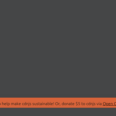
 help make cdnjs sustainable! Or, donate $5 to cdnjs via
Open C