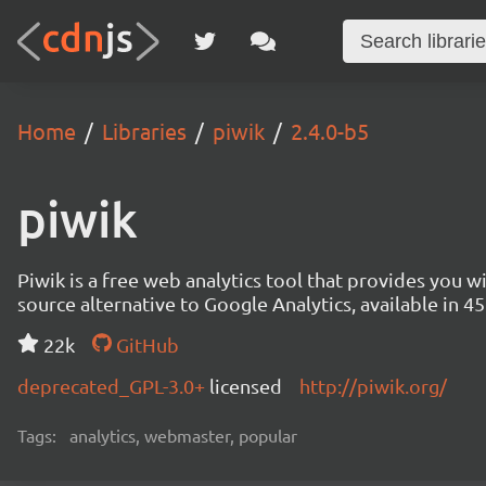
Home
Libraries
piwik
2.4.0-b5
piwik
Piwik is a free web analytics tool that provides you 
source alternative to Google Analytics, available in
22k
GitHub
deprecated_GPL-3.0+
licensed
http://piwik.org/
Tags:
analytics, webmaster, popular