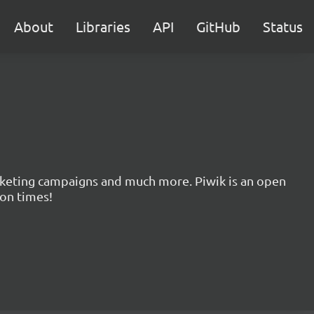
About
Libraries
API
GitHub
Status
marketing campaigns and much more. Piwik is an open
ion times!