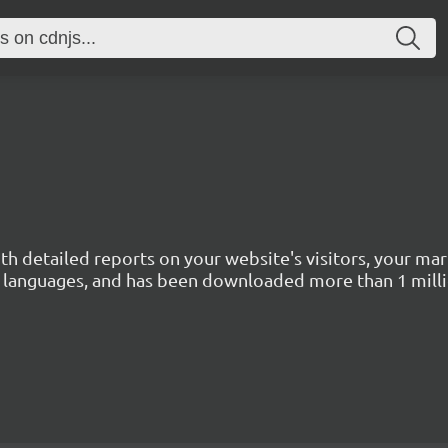
with detailed reports on your website's visitors, your 
 45 languages, and has been downloaded more than 1 mill