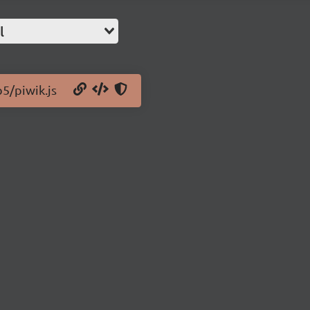
l
b5/piwik.js