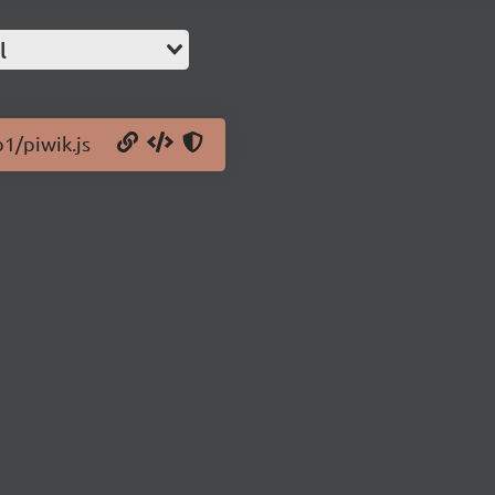
l
b1/piwik.js