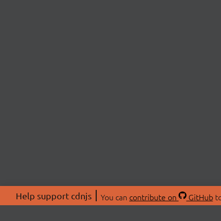
Help support cdnjs
You can
contribute on
GitHub
to