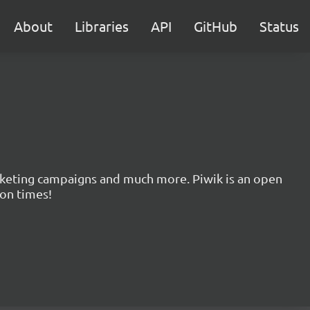
About
Libraries
API
GitHub
Status
marketing campaigns and much more. Piwik is an open
ion times!