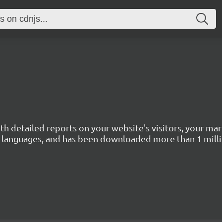
with detailed reports on your website's visitors, your 
 45 languages, and has been downloaded more than 1 mill