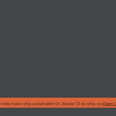
 help make cdnjs sustainable! Or, donate $5 to cdnjs via
Open C