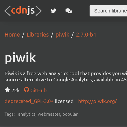
Home
Libraries
piwik
2.7.0-b1
piwik
Piwik is a free web analytics tool that provides you 
source alternative to Google Analytics, available in
22k
GitHub
deprecated_GPL-3.0+
licensed
http://piwik.org/
Tags:
analytics, webmaster, popular