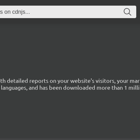
with detailed reports on your website's visitors, your 
 45 languages, and has been downloaded more than 1 mill