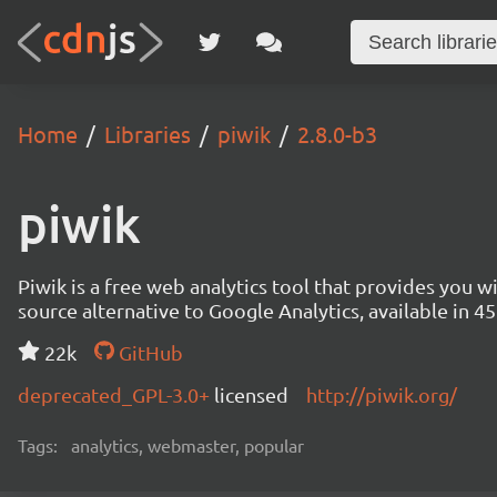
Home
Libraries
piwik
2.8.0-b3
piwik
Piwik is a free web analytics tool that provides you 
source alternative to Google Analytics, available in
22k
GitHub
deprecated_GPL-3.0+
licensed
http://piwik.org/
Tags:
analytics, webmaster, popular