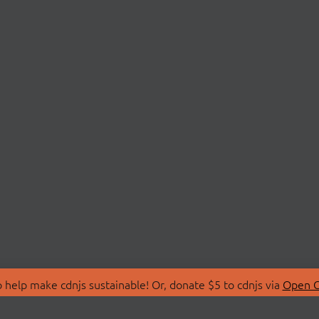
 help make cdnjs sustainable! Or, donate $5 to cdnjs via
Open C