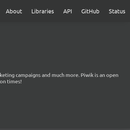
About
Libraries
API
GitHub
Status
marketing campaigns and much more. Piwik is an open
ion times!