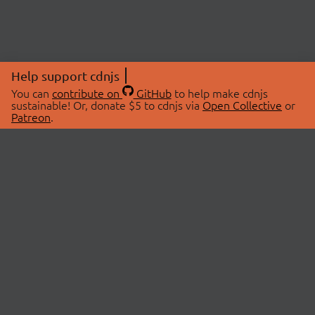
Help support cdnjs
You can
contribute on
GitHub
to help make cdnjs
sustainable! Or, donate $5 to cdnjs via
Open Collective
or
Patreon
.
© 2026 cdnjs.
ABOUT
LIBRARIES
About Us
Search Libraries
Swag Store
API Documentation