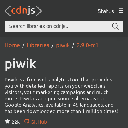
Status
Home
Libraries
piwik
2.9.0-rc1
piwik
Piwik is a free web analytics tool that provides
you with detailed reports on your website's
visitors, your marketing campaigns and much
more. Piwik is an open source alternative to
Google Analytics, available in 45 languages, and
has been downloaded more than 1 million times!
22k
GitHub