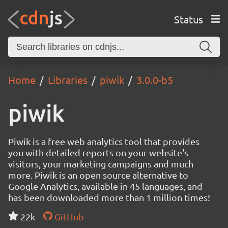
Status
Home
Libraries
piwik
3.0.0-b5
piwik
Piwik is a free web analytics tool that provides
you with detailed reports on your website's
visitors, your marketing campaigns and much
more. Piwik is an open source alternative to
Google Analytics, available in 45 languages, and
has been downloaded more than 1 million times!
22k
GitHub