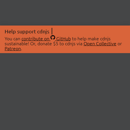
Help support cdnjs
You can
contribute on
GitHub
to help make cdnjs
sustainable! Or, donate $5 to cdnjs via
Open Collective
or
Patreon
.
© 2026 cdnjs.
ABOUT
LIBRARIES
About Us
Search Libraries
Swag Store
API Documentation