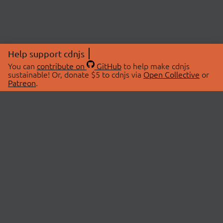
Help support cdnjs
You can
contribute on
GitHub
to help make cdnjs
sustainable! Or, donate $5 to cdnjs via
Open Collective
or
Patreon
.
© 2026 cdnjs.
ABOUT
LIBRARIES
About Us
Search Libraries
Swag Store
API Documentation