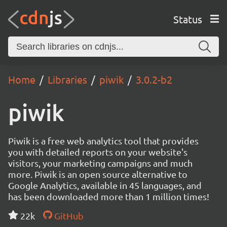
Status
Home
Libraries
piwik
3.0.2-b2
piwik
Piwik is a free web analytics tool that provides
you with detailed reports on your website's
visitors, your marketing campaigns and much
more. Piwik is an open source alternative to
Google Analytics, available in 45 languages, and
has been downloaded more than 1 million times!
22k
GitHub