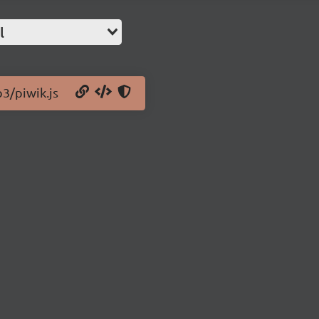
l
b3/piwik.js