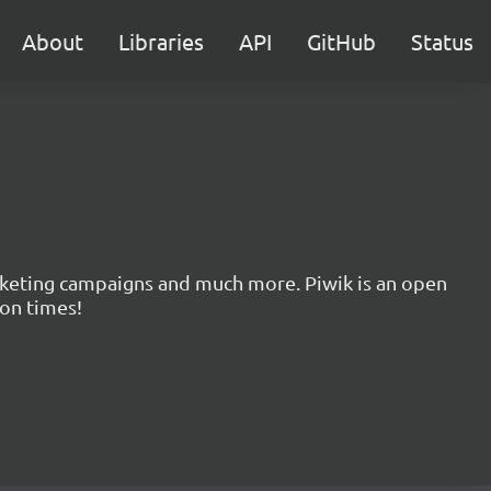
About
Libraries
API
GitHub
Status
marketing campaigns and much more. Piwik is an open
ion times!