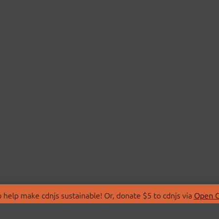
 help make cdnjs sustainable! Or, donate $5 to cdnjs via
Open C