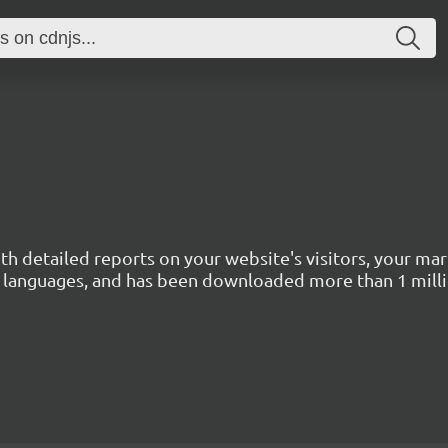
with detailed reports on your website's visitors, your 
 45 languages, and has been downloaded more than 1 mill