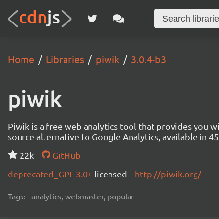
Home
Libraries
piwik
3.0.4-b3
piwik
Piwik is a free web analytics tool that provides you 
source alternative to Google Analytics, available in
22k
GitHub
deprecated_GPL-3.0+
licensed
http://piwik.org/
Tags:
analytics, webmaster, popular