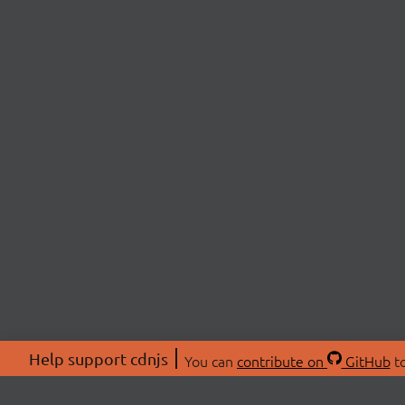
Help support cdnjs
You can
contribute on
GitHub
to