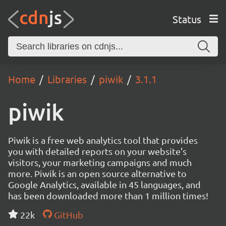
Status
Home
Libraries
piwik
3.1.1
piwik
Piwik is a free web analytics tool that provides
you with detailed reports on your website's
visitors, your marketing campaigns and much
more. Piwik is an open source alternative to
Google Analytics, available in 45 languages, and
has been downloaded more than 1 million times!
22k
GitHub