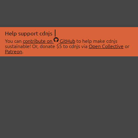
Help support cdnjs
You can
contribute on
GitHub
to help make cdnjs
sustainable! Or, donate $5 to cdnjs via
Open Collective
or
Patreon
.
© 2026 cdnjs.
ABOUT
LIBRARIES
About Us
Search Libraries
Swag Store
API Documentation