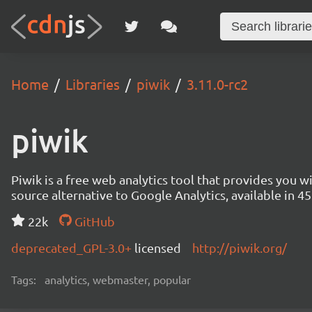
Home
Libraries
piwik
3.11.0-rc2
piwik
Piwik is a free web analytics tool that provides you 
source alternative to Google Analytics, available in
22k
GitHub
deprecated_GPL-3.0+
licensed
http://piwik.org/
Tags:
analytics, webmaster, popular