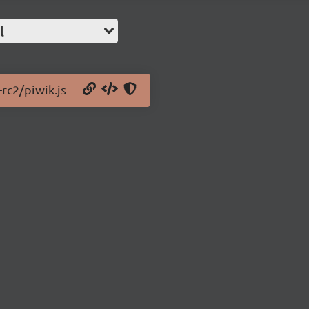
l
-rc2/piwik.js