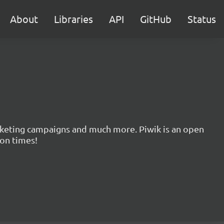
About
Libraries
API
GitHub
Status
marketing campaigns and much more. Piwik is an open
ion times!