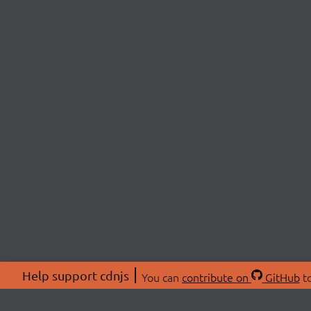
Help support cdnjs
You can
contribute on
GitHub
to