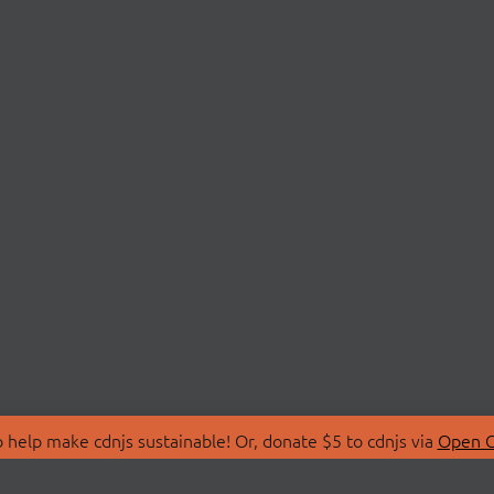
 help make cdnjs sustainable! Or, donate $5 to cdnjs via
Open C