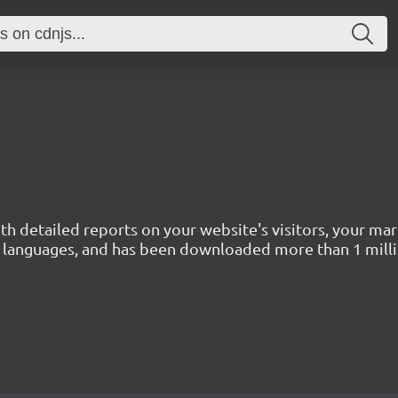
with detailed reports on your website's visitors, your 
 45 languages, and has been downloaded more than 1 mill