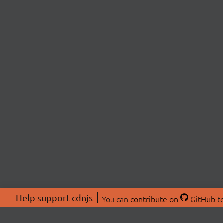
Help support cdnjs
You can
contribute on
GitHub
to