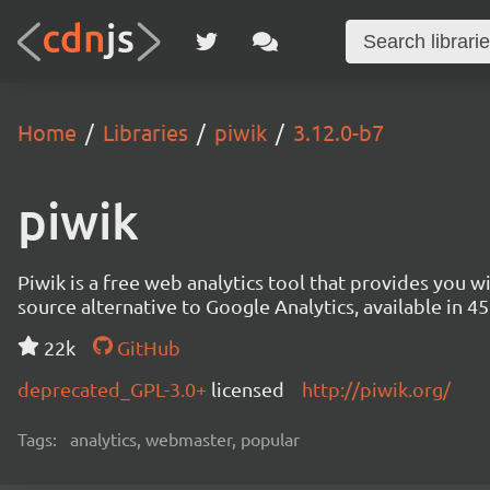
Home
Libraries
piwik
3.12.0-b7
piwik
Piwik is a free web analytics tool that provides you 
source alternative to Google Analytics, available in
22k
GitHub
deprecated_GPL-3.0+
licensed
http://piwik.org/
Tags:
analytics, webmaster, popular