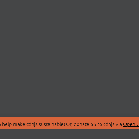
 help make cdnjs sustainable! Or, donate $5 to cdnjs via
Open C