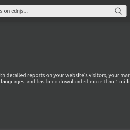
with detailed reports on your website's visitors, your 
 45 languages, and has been downloaded more than 1 mill