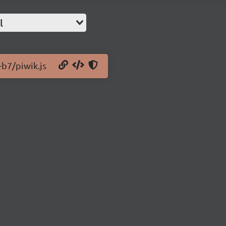
l
-b7/piwik.js