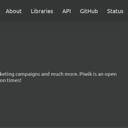
About
Libraries
API
GitHub
Status
marketing campaigns and much more. Piwik is an open
ion times!