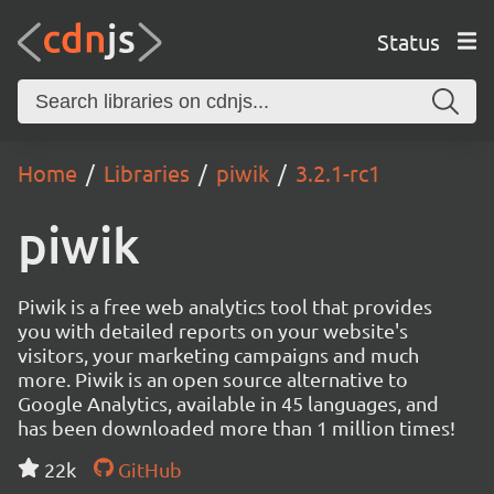
Status
Home
Libraries
piwik
3.2.1-rc1
piwik
Piwik is a free web analytics tool that provides
you with detailed reports on your website's
visitors, your marketing campaigns and much
more. Piwik is an open source alternative to
Google Analytics, available in 45 languages, and
has been downloaded more than 1 million times!
22k
GitHub