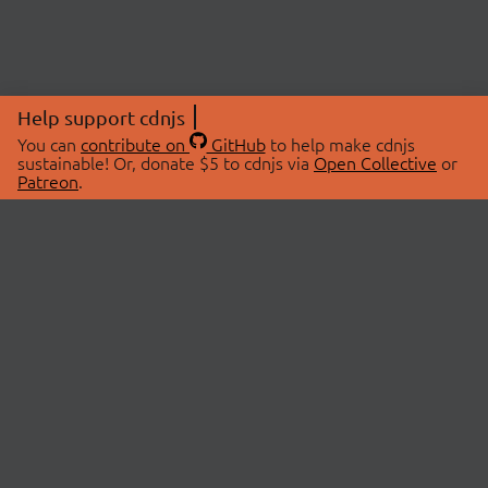
Help support cdnjs
You can
contribute on
GitHub
to help make cdnjs
sustainable! Or, donate $5 to cdnjs via
Open Collective
or
Patreon
.
© 2026 cdnjs.
ABOUT
LIBRARIES
About Us
Search Libraries
Swag Store
API Documentation