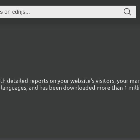
with detailed reports on your website's visitors, your 
 45 languages, and has been downloaded more than 1 mill