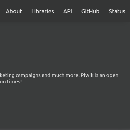
About
Libraries
API
GitHub
Status
marketing campaigns and much more. Piwik is an open
ion times!