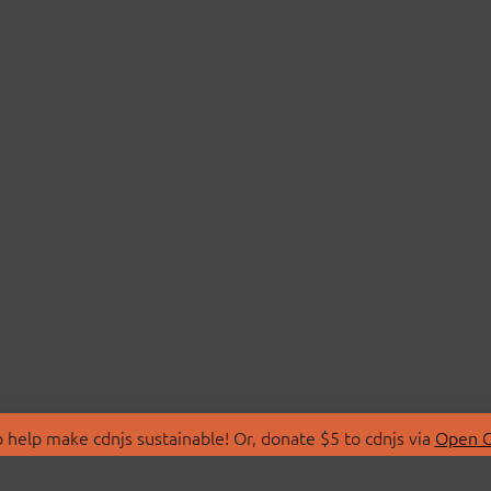
 help make cdnjs sustainable! Or, donate $5 to cdnjs via
Open C