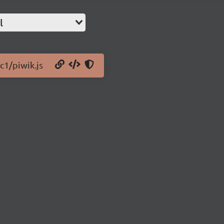
l
c1/piwik.js