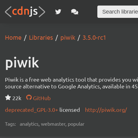
Home
Libraries
piwik
3.5.0-rc1
piwik
Piwik is a free web analytics tool that provides you 
source alternative to Google Analytics, available in
22k
GitHub
deprecated_GPL-3.0+
licensed
http://piwik.org/
Tags:
analytics, webmaster, popular