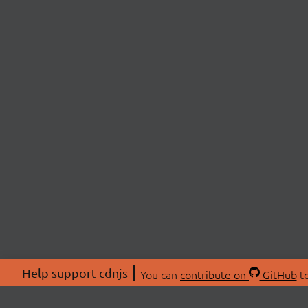
Help support cdnjs
You can
contribute on
GitHub
to