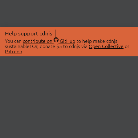
Help support cdnjs
You can
contribute on
GitHub
to help make cdnjs
sustainable! Or, donate $5 to cdnjs via
Open Collective
or
Patreon
.
© 2026 cdnjs.
ABOUT
LIBRARIES
About Us
Search Libraries
Swag Store
API Documentation