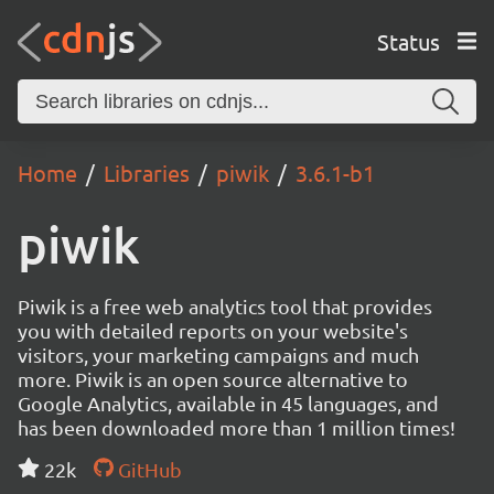
Status
Home
Libraries
piwik
3.6.1-b1
piwik
Piwik is a free web analytics tool that provides
you with detailed reports on your website's
visitors, your marketing campaigns and much
more. Piwik is an open source alternative to
Google Analytics, available in 45 languages, and
has been downloaded more than 1 million times!
22k
GitHub