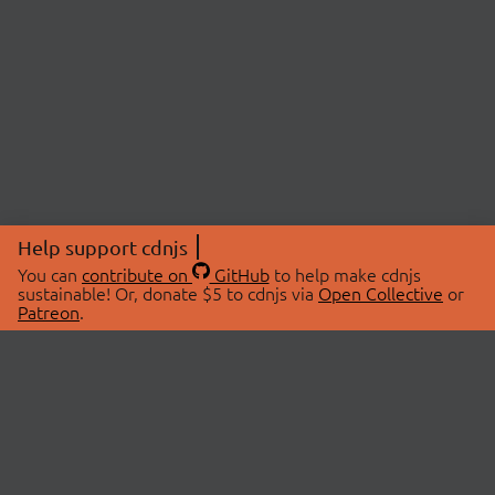
Help support cdnjs
You can
contribute on
GitHub
to help make cdnjs
sustainable! Or, donate $5 to cdnjs via
Open Collective
or
Patreon
.
© 2026 cdnjs.