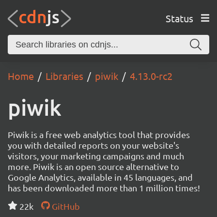
Status
Home
Libraries
piwik
4.13.0-rc2
piwik
Piwik is a free web analytics tool that provides
you with detailed reports on your website's
visitors, your marketing campaigns and much
more. Piwik is an open source alternative to
Google Analytics, available in 45 languages, and
has been downloaded more than 1 million times!
22k
GitHub