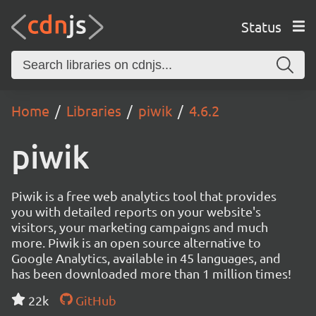
Status
Home
Libraries
piwik
4.6.2
piwik
Piwik is a free web analytics tool that provides
you with detailed reports on your website's
visitors, your marketing campaigns and much
more. Piwik is an open source alternative to
Google Analytics, available in 45 languages, and
has been downloaded more than 1 million times!
22k
GitHub