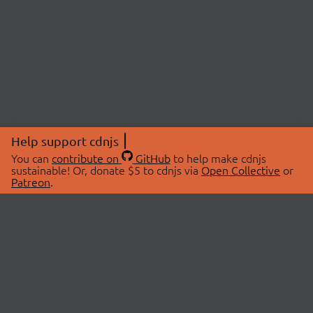
Help support cdnjs
You can
contribute on
GitHub
to help make cdnjs
sustainable! Or, donate $5 to cdnjs via
Open Collective
or
Patreon
.
© 2026 cdnjs.
ABOUT
LIBRARIES