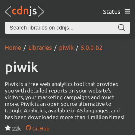
Status
Home
Libraries
piwik
5.0.0-b2
piwik
Piwik is a free web analytics tool that provides
you with detailed reports on your website's
visitors, your marketing campaigns and much
more. Piwik is an open source alternative to
Google Analytics, available in 45 languages, and
has been downloaded more than 1 million times!
22k
GitHub