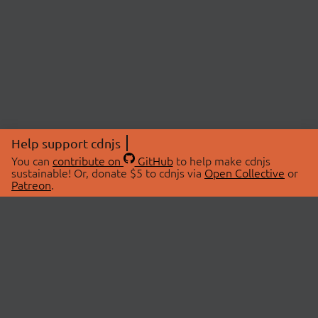
Help support cdnjs
You can
contribute on
GitHub
to help make cdnjs
sustainable! Or, donate $5 to cdnjs via
Open Collective
or
Patreon
.
© 2026 cdnjs.
ABOUT
LIBRARIES