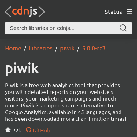
Status
Home
Libraries
piwik
5.0.0-rc3
piwik
Piwik is a free web analytics tool that provides
you with detailed reports on your website's
visitors, your marketing campaigns and much
more. Piwik is an open source alternative to
Google Analytics, available in 45 languages, and
has been downloaded more than 1 million times!
22k
GitHub