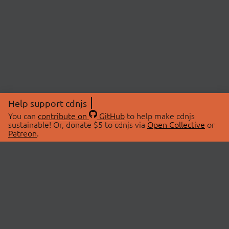
Help support cdnjs
You can
contribute on
GitHub
to help make cdnjs
sustainable! Or, donate $5 to cdnjs via
Open Collective
or
Patreon
.
© 2026 cdnjs.
ABOUT
LIBRARIES