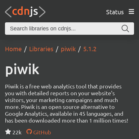
Status
Home
Libraries
piwik
5.1.2
piwik
Piwik is a free web analytics tool that provides
you with detailed reports on your website's
visitors, your marketing campaigns and much
more. Piwik is an open source alternative to
Google Analytics, available in 45 languages, and
has been downloaded more than 1 million times!
22k
GitHub