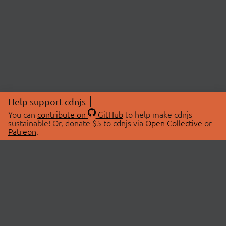
Help support cdnjs
You can
contribute on
GitHub
to help make cdnjs
sustainable! Or, donate $5 to cdnjs via
Open Collective
or
Patreon
.
© 2026 cdnjs.
ABOUT
LIBRARIES