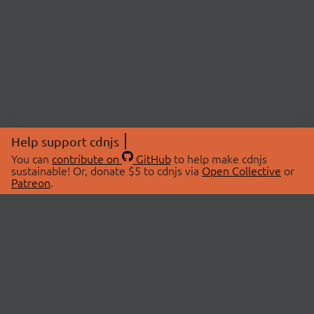
Help support cdnjs
You can
contribute on
GitHub
to help make cdnjs
sustainable! Or, donate $5 to cdnjs via
Open Collective
or
Patreon
.
© 2026 cdnjs.
ABOUT
LIBRARIES