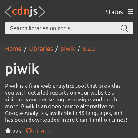
Status
Home
Libraries
piwik
5.2.0
piwik
Piwik is a free web analytics tool that provides
you with detailed reports on your website's
visitors, your marketing campaigns and much
more. Piwik is an open source alternative to
Google Analytics, available in 45 languages, and
has been downloaded more than 1 million times!
22k
GitHub