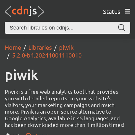
Status
Home
Libraries
piwik
5.2.0-b4.20241001110010
piwik
Piwik is a free web analytics tool that provides
you with detailed reports on your website's
visitors, your marketing campaigns and much
more. Piwik is an open source alternative to
Google Analytics, available in 45 languages, and
has been downloaded more than 1 million times!