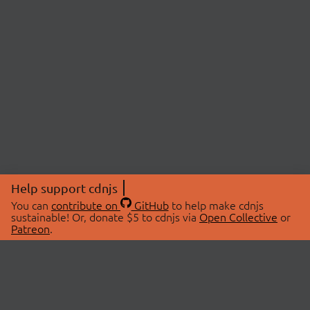
Help support cdnjs
You can
contribute on
GitHub
to help make cdnjs
sustainable! Or, donate $5 to cdnjs via
Open Collective
or
Patreon
.