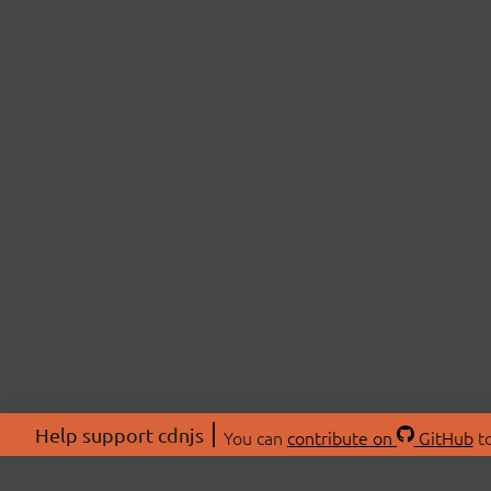
Help support cdnjs
You can
contribute on
GitHub
to