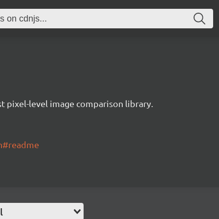
t pixel-level image comparison library.
ch#readme
l