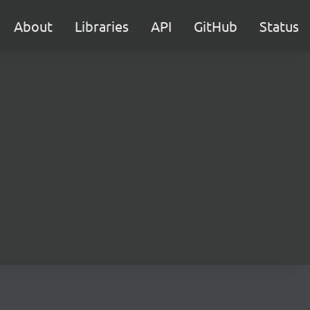
About
Libraries
API
GitHub
Status