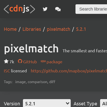
Home
Libraries
pixelmatch
5.2.1
pixelmatch
The smallest and fastes
7k
GitHub
package
ISC
licensed
https://github.com/mapbox/pixelmat
Tags:
image, comparison, diff
Version
5.2.1
Asset Type
Al