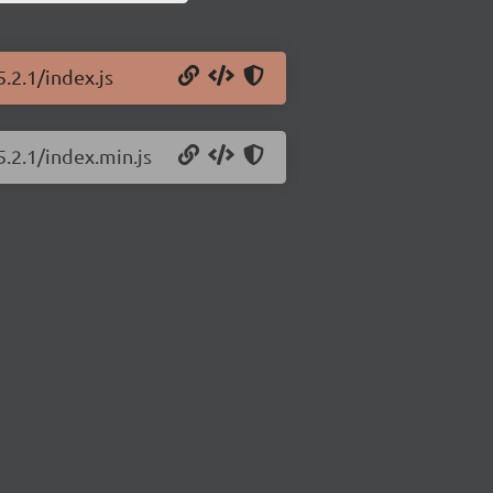
.2.1/index.js
5.2.1/index.min.js