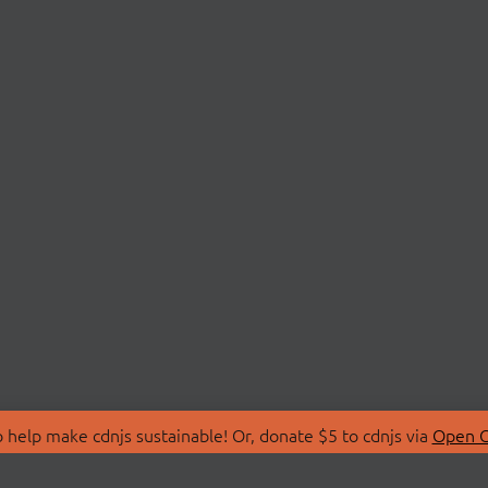
 help make cdnjs sustainable! Or, donate $5 to cdnjs via
Open C