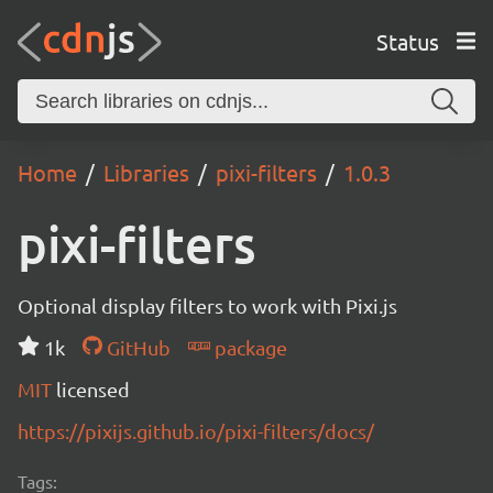
Status
Home
Libraries
pixi-filters
1.0.3
pixi-filters
Optional display filters to work with Pixi.js
1k
GitHub
package
MIT
licensed
https://pixijs.github.io/pixi-filters/docs/
Tags: