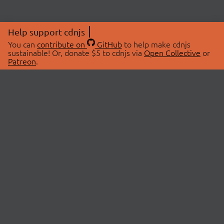
Help support cdnjs
You can
contribute on
GitHub
to help make cdnjs
sustainable! Or, donate $5 to cdnjs via
Open Collective
or
Patreon
.
© 2026 cdnjs.
ABOUT
LIBRARIES
About Us
Search Libraries
Swag Store
API Documentation
Community Discussions
STATUS
OpenCollective
Status Page