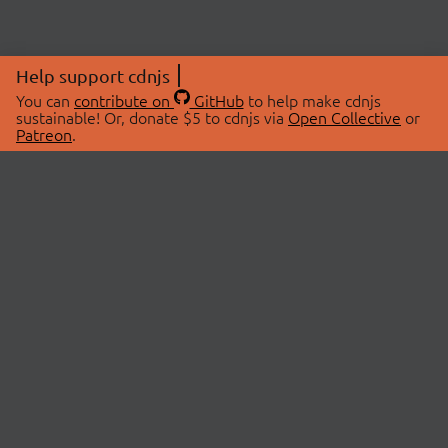
Help support cdnjs
You can
contribute on
GitHub
to help make cdnjs
sustainable! Or, donate $5 to cdnjs via
Open Collective
or
Patreon
.
© 2026 cdnjs.
ABOUT
LIBRARIES
About Us
Search Libraries
Swag Store
API Documentation
Community Discussions
STATUS
OpenCollective