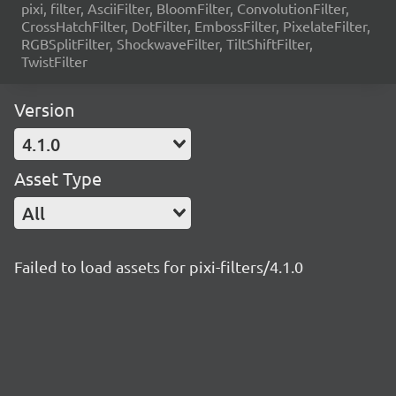
pixi, filter, AsciiFilter, BloomFilter, ConvolutionFilter,
CrossHatchFilter, DotFilter, EmbossFilter, PixelateFilter,
RGBSplitFilter, ShockwaveFilter, TiltShiftFilter,
TwistFilter
Version
4.1.0
Asset Type
All
Failed to load assets for pixi-filters/4.1.0