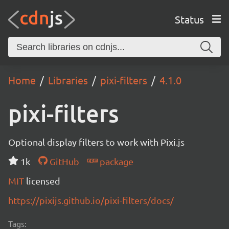
Status
Home
Libraries
pixi-filters
4.1.0
pixi-filters
Optional display filters to work with Pixi.js
1k
GitHub
package
MIT
licensed
https://pixijs.github.io/pixi-filters/docs/
Tags: