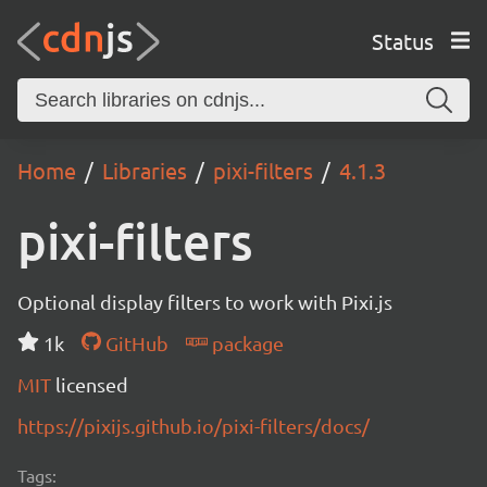
Status
Home
Libraries
pixi-filters
4.1.3
pixi-filters
Optional display filters to work with Pixi.js
1k
GitHub
package
MIT
licensed
https://pixijs.github.io/pixi-filters/docs/
Tags: