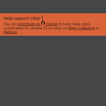
Help support cdnjs
You can
contribute on
GitHub
to help make cdnjs
sustainable! Or, donate $5 to cdnjs via
Open Collective
or
Patreon
.
© 2026 cdnjs.
ABOUT
LIBRARIES
About Us
Search Libraries
Swag Store
API Documentation
Community Discussions
STATUS
OpenCollective