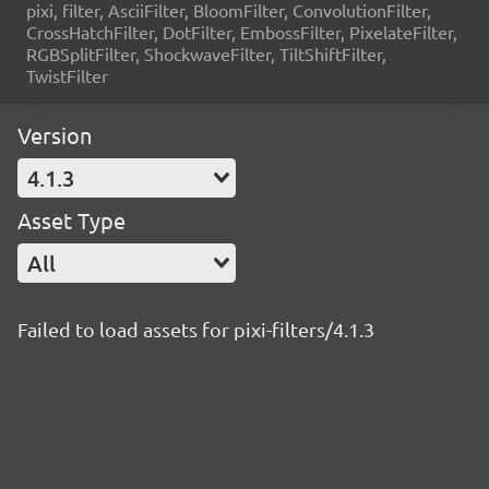
pixi, filter, AsciiFilter, BloomFilter, ConvolutionFilter,
CrossHatchFilter, DotFilter, EmbossFilter, PixelateFilter,
RGBSplitFilter, ShockwaveFilter, TiltShiftFilter,
TwistFilter
Version
4.1.3
Asset Type
All
Failed to load assets for pixi-filters/4.1.3