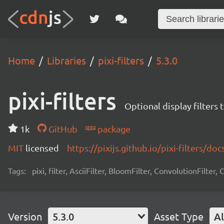
Home
Libraries
pixi-filters
5.3.0
pixi-filters
Optional display filters 
1k
GitHub
package
MIT
licensed
https://pixijs.github.io/pixi-filters/doc
Tags:
pixi, filter, AsciiFilter, BloomFilter, ConvolutionFilter,
Version
5.3.0
Asset Type
Al