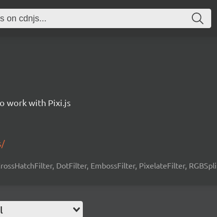
to work with Pixi.js
s/
 CrossHatchFilter, DotFilter, EmbossFilter, PixelateFilter, RGBSpli
l