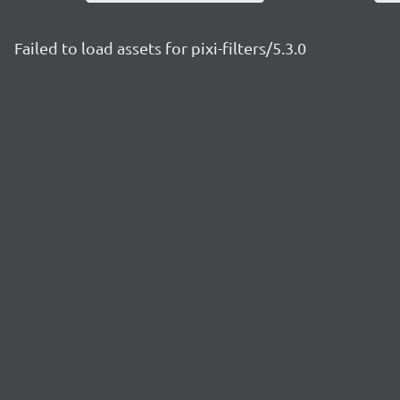
Failed to load assets for pixi-filters/5.3.0