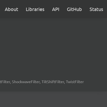
About
Libraries
API
GitHub
Status
tFilter, ShockwaveFilter, TiltShiftFilter, TwistFilter