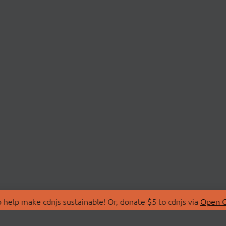
 help make cdnjs sustainable! Or, donate $5 to cdnjs via
Open C