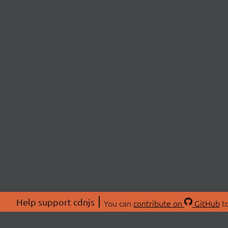
Help support cdnjs
You can
contribute on
GitHub
to