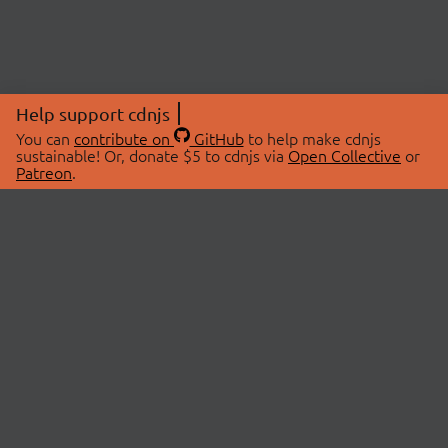
Help support cdnjs
You can
contribute on
GitHub
to help make cdnjs
sustainable! Or, donate $5 to cdnjs via
Open Collective
or
Patreon
.
© 2026 cdnjs.
ABOUT
LIBRARIES
About Us
Search Libraries
Swag Store
API Documentation