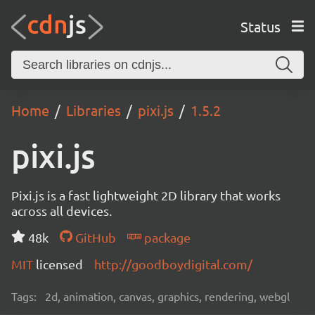
Status
Home
Libraries
pixi.js
1.5.2
pixi.js
Pixi.js is a fast lightweight 2D library that works
across all devices.
48k
GitHub
package
MIT
licensed
http://goodboydigital.com/
Tags:
2d, animation, canvas, graphics, rendering, webgl