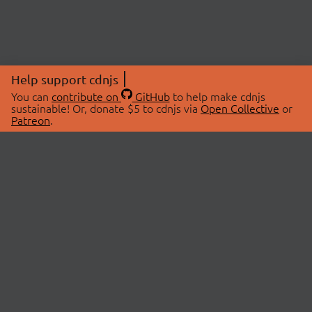
Help support cdnjs
You can
contribute on
GitHub
to help make cdnjs
sustainable! Or, donate $5 to cdnjs via
Open Collective
or
Patreon
.
© 2026 cdnjs.
ABOUT
LIBRARIES
About Us
Search Libraries
Swag Store
API Documentation