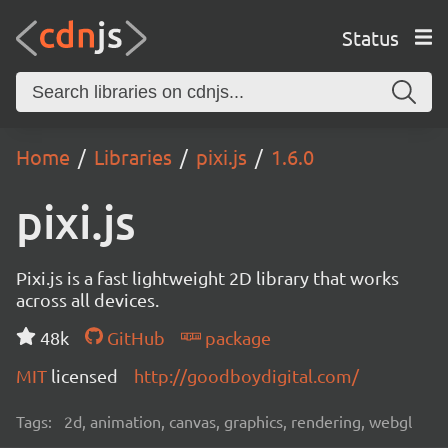
Status
Home
Libraries
pixi.js
1.6.0
pixi.js
Pixi.js is a fast lightweight 2D library that works
across all devices.
48k
GitHub
package
MIT
licensed
http://goodboydigital.com/
Tags:
2d, animation, canvas, graphics, rendering, webgl