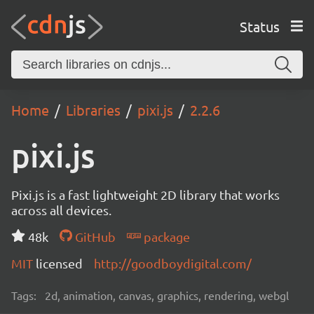
Status
Home
Libraries
pixi.js
2.2.6
pixi.js
Pixi.js is a fast lightweight 2D library that works
across all devices.
48k
GitHub
package
MIT
licensed
http://goodboydigital.com/
Tags:
2d, animation, canvas, graphics, rendering, webgl