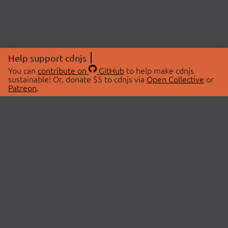
Help support cdnjs
You can
contribute on
GitHub
to help make cdnjs
sustainable! Or, donate $5 to cdnjs via
Open Collective
or
Patreon
.
© 2026 cdnjs.
ABOUT
LIBRARIES
About Us
Search Libraries
Swag Store
API Documentation