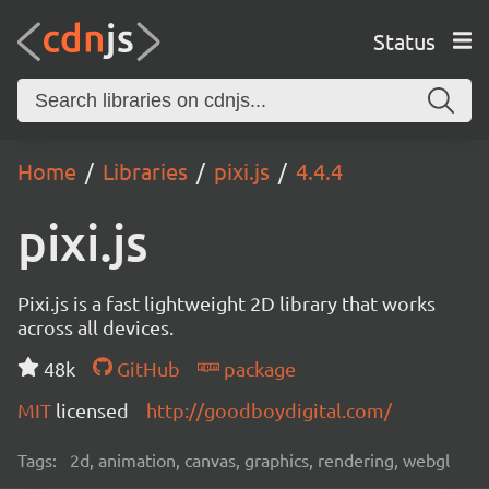
Status
Home
Libraries
pixi.js
4.4.4
pixi.js
Pixi.js is a fast lightweight 2D library that works
across all devices.
48k
GitHub
package
MIT
licensed
http://goodboydigital.com/
Tags:
2d, animation, canvas, graphics, rendering, webgl