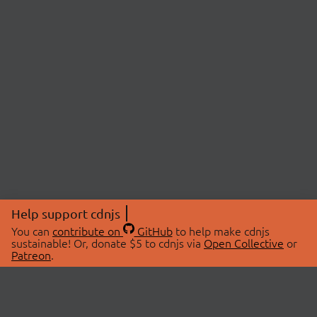
Help support cdnjs
You can
contribute on
GitHub
to help make cdnjs
sustainable! Or, donate $5 to cdnjs via
Open Collective
or
Patreon
.