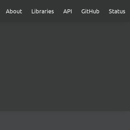
About
Libraries
API
GitHub
Status