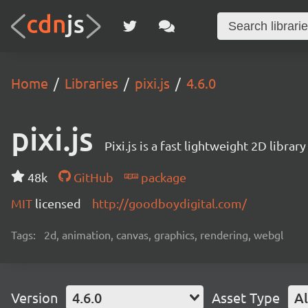
Home
Libraries
pixi.js
4.6.0
pixi.js
Pixi.js is a fast lightweight 2D librar
48k
GitHub
package
MIT
licensed
http://goodboydigital.com/
Tags:
2d, animation, canvas, graphics, rendering, webgl
Version
4.6.0
Asset Type
Al