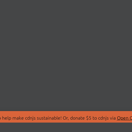
 help make cdnjs sustainable! Or, donate $5 to cdnjs via
Open C