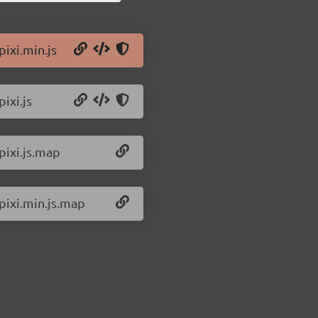
pixi.min.js
ixi.js
pixi.js.map
/pixi.min.js.map