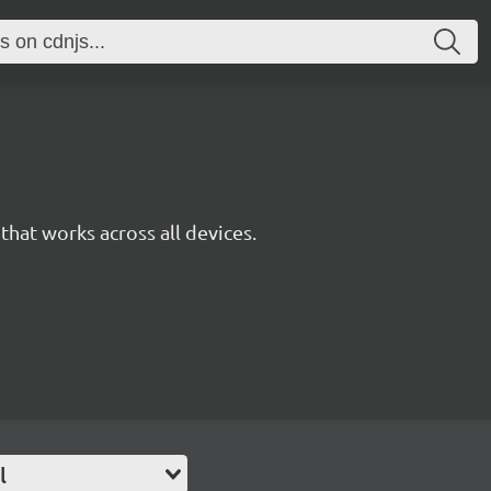
y that works across all devices.
l