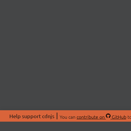
Help support cdnjs
You can
contribute on
GitHub
to