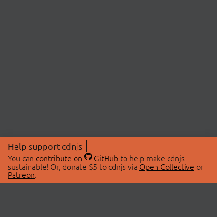
Help support cdnjs
You can
contribute on
GitHub
to help make cdnjs
sustainable! Or, donate $5 to cdnjs via
Open Collective
or
Patreon
.