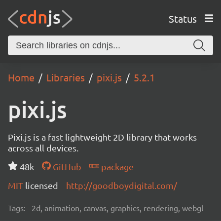
Status
Home
Libraries
pixi.js
5.2.1
pixi.js
Pixi.js is a fast lightweight 2D library that works
across all devices.
48k
GitHub
package
MIT
licensed
http://goodboydigital.com/
Tags:
2d, animation, canvas, graphics, rendering, webgl