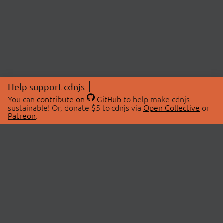
Help support cdnjs
You can
contribute on
GitHub
to help make cdnjs
sustainable! Or, donate $5 to cdnjs via
Open Collective
or
Patreon
.
© 2026 cdnjs.
ABOUT
LIBRARIES
About Us
Search Libraries