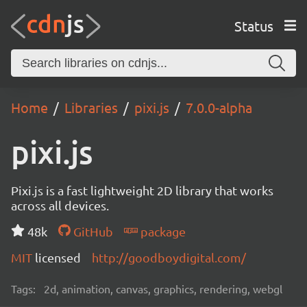
Status
Home
Libraries
pixi.js
7.0.0-alpha
pixi.js
Pixi.js is a fast lightweight 2D library that works
across all devices.
48k
GitHub
package
MIT
licensed
http://goodboydigital.com/
Tags:
2d, animation, canvas, graphics, rendering, webgl