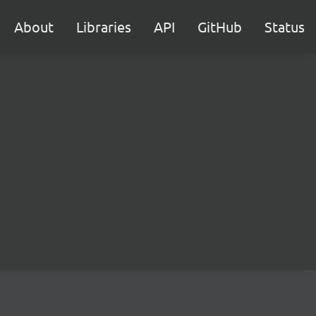
About
Libraries
API
GitHub
Status