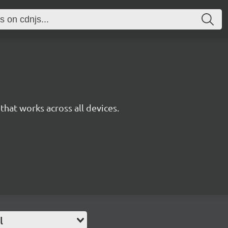
y that works across all devices.
l