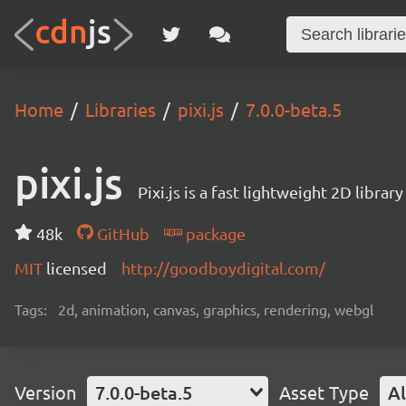
Home
Libraries
pixi.js
7.0.0-beta.5
pixi.js
Pixi.js is a fast lightweight 2D librar
48k
GitHub
package
MIT
licensed
http://goodboydigital.com/
Tags:
2d, animation, canvas, graphics, rendering, webgl
Version
7.0.0-beta.5
Asset Type
Al