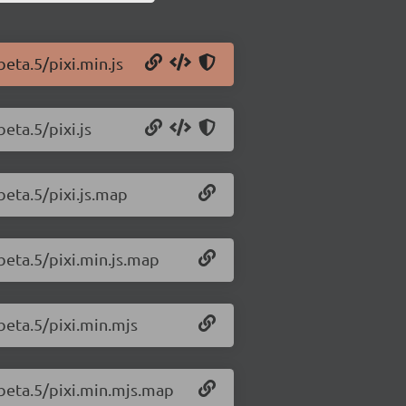
beta.5/pixi.min.js
beta.5/pixi.js
-beta.5/pixi.js.map
-beta.5/pixi.min.js.map
-beta.5/pixi.min.mjs
0-beta.5/pixi.min.mjs.map