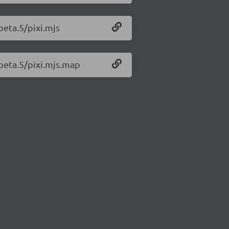
-beta.5/pixi.mjs
-beta.5/pixi.mjs.map