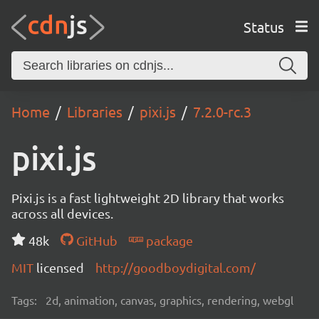
Status
Home
Libraries
pixi.js
7.2.0-rc.3
pixi.js
Pixi.js is a fast lightweight 2D library that works
across all devices.
48k
GitHub
package
MIT
licensed
http://goodboydigital.com/
Tags:
2d, animation, canvas, graphics, rendering, webgl