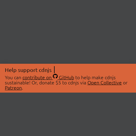
Help support cdnjs
You can
contribute on
GitHub
to help make cdnjs
sustainable! Or, donate $5 to cdnjs via
Open Collective
or
Patreon
.
© 2026 cdnjs.