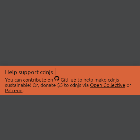
Help support cdnjs
You can
contribute on
GitHub
to help make cdnjs
sustainable! Or, donate $5 to cdnjs via
Open Collective
or
Patreon
.
© 2026 cdnjs.