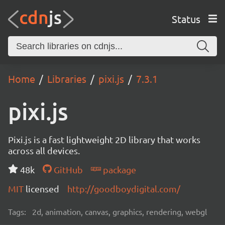
Status
Home
Libraries
pixi.js
7.3.1
pixi.js
Pixi.js is a fast lightweight 2D library that works
across all devices.
48k
GitHub
package
MIT
licensed
http://goodboydigital.com/
Tags:
2d, animation, canvas, graphics, rendering, webgl